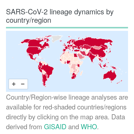
SARS-CoV-2 lineage dynamics by
country/region
Country/Region-wise lineage analyses are
available for red-shaded countries/regions
directly by clicking on the map area. Data
derived from
GISAID
and
WHO
.