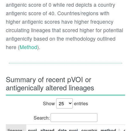
antigenic score of 0 while red depicts a country
antigenic score of 40. Countries/regions with
higher antigenic scores have higher frequency
circulating lineages that scored higher for potential
antigenicity based on the methodology outlined
here (
Method
).
Summary of recent pVOI or
antigenically altered lineages
Show
entries
Search:
lineage
pvoi
altered
date_pvoi
country
method
dat