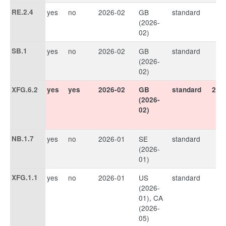
RE.2.4
yes
no
2026-02
GB
standard
(2026-
02)
SB.1
yes
no
2026-02
GB
standard
(2026-
02)
XFG.6.2
yes
yes
2026-02
GB
standard
202
(2026-
02)
NB.1.7
yes
no
2026-01
SE
standard
(2026-
01)
XFG.1.1
yes
no
2026-01
US
standard
(2026-
01), CA
(2026-
05)