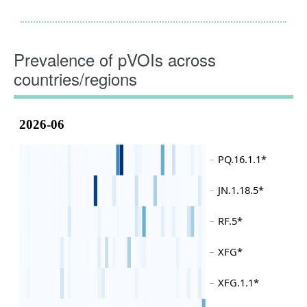
Prevalence of pVOIs across
countries/regions