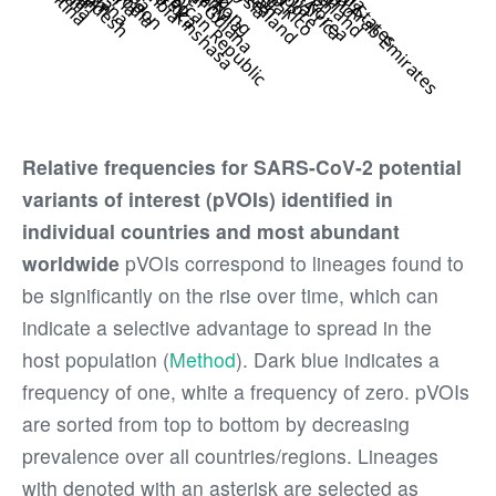
Relative frequencies for SARS-CoV-2 potential
variants of interest (pVOIs) identified in
individual countries and most abundant
worldwide
pVOIs correspond to lineages found to
be significantly on the rise over time, which can
indicate a selective advantage to spread in the
host population (
Method
). Dark blue indicates a
frequency of one, white a frequency of zero. pVOIs
are sorted from top to bottom by decreasing
prevalence over all countries/regions. Lineages
with denoted with an asterisk are selected as