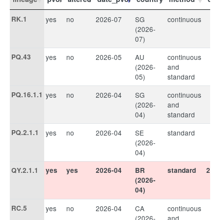
RK.1
yes
no
2026-07
SG
continuous
(2026-
07)
PQ.43
yes
no
2026-05
AU
continuous
(2026-
and
05)
standard
PQ.16.1.1
yes
no
2026-04
SG
continuous
(2026-
and
04)
standard
PQ.2.1.1
yes
no
2026-04
SE
standard
(2026-
04)
QY.2.1.1
yes
yes
2026-04
BR
standard
202
(2026-
04)
RC.5
yes
no
2026-04
CA
continuous
(2026-
and