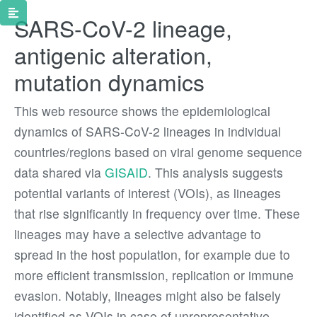
SARS-CoV-2 lineage,
antigenic alteration,
mutation dynamics
This web resource shows the epidemiological
dynamics of SARS-CoV-2 lineages in individual
countries/regions based on viral genome sequence
data shared via
GISAID
. This analysis suggests
potential variants of interest (VOIs), as lineages
that rise significantly in frequency over time. These
lineages may have a selective advantage to
spread in the host population, for example due to
more efficient transmission, replication or immune
evasion. Notably, lineages might also be falsely
identified as VOIs in case of unrepresentative