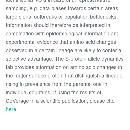
sampling, e.g. data biases towards certain areas,
large clonal outbreaks or population bottlenecks.
Information should therefore be interpreted in
combination with epidemiological information and
experimental evidence that amino acid changes
observed in a certain lineage are likely to confer a
selective advantage. The S-protein allele dynamics
tab provides information on amino acid changes in
the major surface protein that distinguish a lineage
rising in prevalence from the parental one in
individual countries. If using the results of
CoVerage in a scientific publication, please cite
here
.