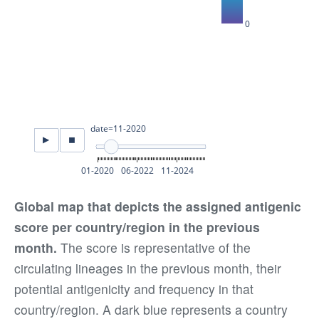
Global map that depicts the assigned antigenic
score per country/region in the previous
month.
The score is representative of the
circulating lineages in the previous month, their
potential antigenicity and frequency in that
country/region. A dark blue represents a country