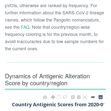
pVOIs, otherwise are ranked by frequency. For
further information about the SARS-CoV-2 lineage
names, which follow the Pangolin nomenclature,
see the
FAQ
. Note that country/region-wise
frequency coloring is for the previous month, to
avoid inaccuracies due to low sample numbers for
the current ones.
Dynamics of Antigenic Alteration
Score by country/region