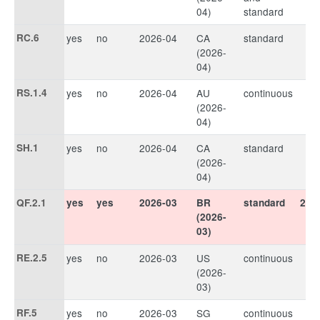
04)
standard
RC.6
yes
no
2026-04
CA
standard
(2026-
04)
RS.1.4
yes
no
2026-04
AU
continuous
(2026-
04)
SH.1
yes
no
2026-04
CA
standard
(2026-
04)
QF.2.1
yes
yes
2026-03
BR
standard
202
(2026-
03)
RE.2.5
yes
no
2026-03
US
continuous
(2026-
03)
RF.5
yes
no
2026-03
SG
continuous