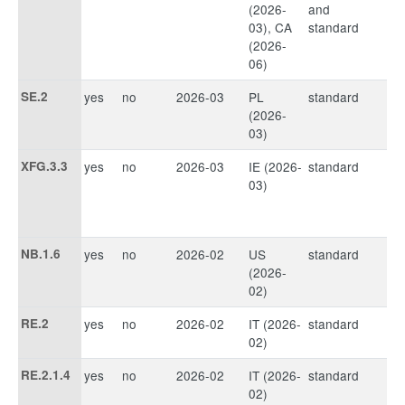
(2026-
and
03), CA
standard
(2026-
06)
SE.2
yes
no
2026-03
PL
standard
(2026-
03)
XFG.3.3
yes
no
2026-03
IE (2026-
standard
03)
NB.1.6
yes
no
2026-02
US
standard
(2026-
02)
RE.2
yes
no
2026-02
IT (2026-
standard
02)
RE.2.1.4
yes
no
2026-02
IT (2026-
standard
02)